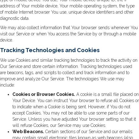
address of Your mobile device, Your mobile operating system, the type
of mobile Internet browser You use, unique device identifiers and other
diagnostic data.
We may also collect information that Your browser sends whenever You
visit our Service or when You access the Service by or through a mobile
device.
Tracking Technologies and Cookies
We use Cookies and similar tracking technologies to track the activity on
Our Service and store certain information. Tracking technologies used
are beacons, tags, and scripts to collect and track information and to
improve and analyze Our Service. The technologies We use may
include:
Cookies or Browser Cookies.
A cookie is a small file placed on
Your Device. You can instruct Your browser to refuse all Cookies or
to indicate when a Cookie is being sent. However, if You do not
accept Cookies, You may not be able to use some parts of our
Service. Unless you have adjusted Your browser setting so that it
will refuse Cookies, our Service may use Cookies.
Web Beacons.
Certain sections of our Service and our emails
may contain small electronic files known as web beacons (also