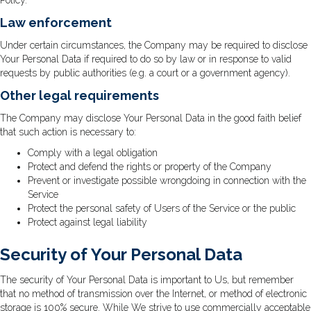
Policy.
Law enforcement
Under certain circumstances, the Company may be required to disclose
Your Personal Data if required to do so by law or in response to valid
requests by public authorities (e.g. a court or a government agency).
Other legal requirements
The Company may disclose Your Personal Data in the good faith belief
that such action is necessary to:
Comply with a legal obligation
Protect and defend the rights or property of the Company
Prevent or investigate possible wrongdoing in connection with the
Service
Protect the personal safety of Users of the Service or the public
Protect against legal liability
Security of Your Personal Data
The security of Your Personal Data is important to Us, but remember
that no method of transmission over the Internet, or method of electronic
storage is 100% secure. While We strive to use commercially acceptable