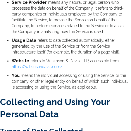
Service Provider
means any natural or legal person who
processes the data on behalf of the Company. It refers to third-
party companies or individuals employed by the Company to
facilitate the Service, to provide the Service on behalf of the
Company, to perform services related to the Service or to assist
the Company in analyzing how the Service is used.
Usage Data
refers to data collected automatically, either
generated by the use of the Service or from the Service
infrastructure itself (for example, the duration of a page visit).
Website
refers to Wilkinson & Davis, LLP, accessible from
https://wilkinsondavis.com/
You
means the individual accessing or using the Service, or the
company, or other legal entity on behalf of which such individual
is accessing or using the Service, as applicable.
Collecting and Using Your
Personal Data