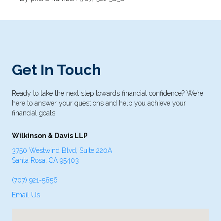
Get In Touch
Ready to take the next step towards financial confidence? We’re
here to answer your questions and help you achieve your
financial goals.
Wilkinson & Davis LLP
3750 Westwind Blvd, Suite 220A
Santa Rosa, CA 95403
(707) 921-5856
Email Us