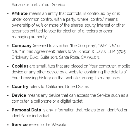
Service or parts of our Service.
Affiliate
means an entity that controls, is controlled by or is
under common control with a party, where "control" means
ownership of 50% or more of the shares, equity interest or other
securities entitled to vote for election of directors or other
managing authority.
Company
(referred to as either "the Company", "We", "Us" or
"Our" in this Agreement) refers to Wilkinson & Davis, LLP, 3765
Brickway Blvd, Suite 103, Santa Rosa, CA 95403.
Cookies
are small files that are placed on Your computer, mobile
device or any other device by a website, containing the details of
Your browsing history on that website among its many uses.
Country
refers to: California, United States
Device
means any device that can access the Service such as a
computer, a cellphone or a digital tablet.
Personal Data
is any information that relates to an identified or
identifiable individual.
Service
refers to the Website.