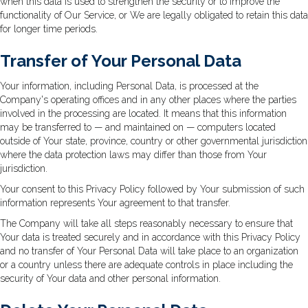
when this data is used to strengthen the security or to improve the
functionality of Our Service, or We are legally obligated to retain this data
for longer time periods.
Transfer of Your Personal Data
Your information, including Personal Data, is processed at the
Company's operating offices and in any other places where the parties
involved in the processing are located. It means that this information
may be transferred to — and maintained on — computers located
outside of Your state, province, country or other governmental jurisdiction
where the data protection laws may differ than those from Your
jurisdiction.
Your consent to this Privacy Policy followed by Your submission of such
information represents Your agreement to that transfer.
The Company will take all steps reasonably necessary to ensure that
Your data is treated securely and in accordance with this Privacy Policy
and no transfer of Your Personal Data will take place to an organization
or a country unless there are adequate controls in place including the
security of Your data and other personal information.