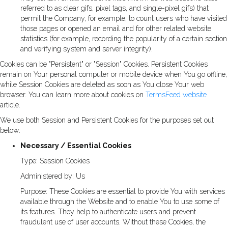
referred to as clear gifs, pixel tags, and single-pixel gifs) that
permit the Company, for example, to count users who have visited
those pages or opened an email and for other related website
statistics (for example, recording the popularity of a certain section
and verifying system and server integrity).
Cookies can be "Persistent" or "Session" Cookies. Persistent Cookies
remain on Your personal computer or mobile device when You go offline,
while Session Cookies are deleted as soon as You close Your web
browser. You can learn more about cookies on
TermsFeed website
article.
We use both Session and Persistent Cookies for the purposes set out
below:
Necessary / Essential Cookies
Type: Session Cookies
Administered by: Us
Purpose: These Cookies are essential to provide You with services
available through the Website and to enable You to use some of
its features. They help to authenticate users and prevent
fraudulent use of user accounts. Without these Cookies, the