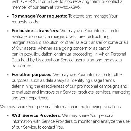
with ‘OPT-OUT’ or ‘STOP’ to stop receiving them, or contact a
member of our team at 707-921-5856.
To manage Your requests:
To attend and manage Your
requests to Us.
For business transfers:
We may use Your information to
evaluate or conduct a merger, divestiture, restructuring,
reorganization, dissolution, or other sale or transfer of some or all
of Our assets, whether as a going concern or as part of
bankruptcy, liquidation, or similar proceeding, in which Personal
Data held by Us about our Service users is among the assets
transferred.
For other purposes
: We may use Your information for other
purposes, such as data analysis, identifying usage trends,
determining the effectiveness of our promotional campaigns and
to evaluate and improve our Service, products, services, marketing
and your experience.
We may share Your personal information in the following situations:
With Service Providers:
We may share Your personal
information with Service Providers to monitor and analyze the use
of our Service, to contact You.