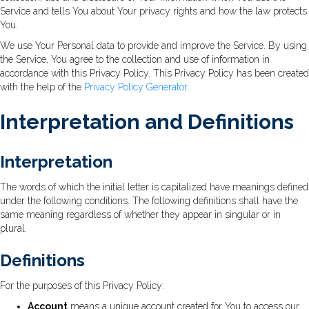
Service and tells You about Your privacy rights and how the law protects
You.
We use Your Personal data to provide and improve the Service. By using
the Service, You agree to the collection and use of information in
accordance with this Privacy Policy. This Privacy Policy has been created
with the help of the
Privacy Policy Generator
.
Interpretation and Definitions
Interpretation
The words of which the initial letter is capitalized have meanings defined
under the following conditions. The following definitions shall have the
same meaning regardless of whether they appear in singular or in
plural.
Definitions
For the purposes of this Privacy Policy:
Account
means a unique account created for You to access our