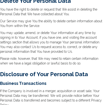
Delete Your Personal Data
You have the right to delete or request that We assist in deleting the
Personal Data that We have collected about You.
Our Service may give You the ability to delete certain information about
You from within the Service.
You may update, amend, or delete Your information at any time by
signing in to Your Account, if you have one, and visiting the account
settings section that allows you to manage Your personal information.
You may also contact Us to request access to, correct, or delete any
personal information that You have provided to Us.
Please note, however, that We may need to retain certain information
when we have a legal obligation or lawful basis to do so.
Disclosure of Your Personal Data
Business Transactions
If the Company is involved in a merger, acquisition or asset sale, Your
Personal Data may be transferred. We will provide notice before Your
Personal Data is transferred and becomes subject to a different Privacy