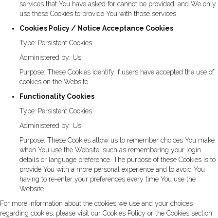
services that You have asked for cannot be provided, and We only
use these Cookies to provide You with those services.
Cookies Policy / Notice Acceptance Cookies
Type: Persistent Cookies
Administered by: Us
Purpose: These Cookies identify if users have accepted the use of
cookies on the Website.
Functionality Cookies
Type: Persistent Cookies
Administered by: Us
Purpose: These Cookies allow us to remember choices You make
when You use the Website, such as remembering your login
details or language preference. The purpose of these Cookies is to
provide You with a more personal experience and to avoid You
having to re-enter your preferences every time You use the
Website.
For more information about the cookies we use and your choices
regarding cookies, please visit our Cookies Policy or the Cookies section