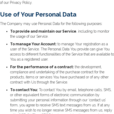
of our Privacy Policy.
Use of Your Personal Data
The Company may use Personal Data for the following purposes:
To provide and maintain our Service
, including to monitor
the usage of our Service.
To manage Your Account:
to manage Your registration as a
user of the Service. The Personal Data You provide can give You
access to different functionalities of the Service that are available to
You as a registered user.
For the performance of a contract:
the development,
compliance and undertaking of the purchase contract for the
products, items or services You have purchased or of any other
contract with Us through the Service.
To contact You:
To contact You by email, telephone calls, SMS,
or other equivalent forms of electronic communication by
submitting your personal information through our ‘contact us’
form, you agree to receive SMS text messages from us. If at any
time you wish to no longer receive SMS messages from us, reply