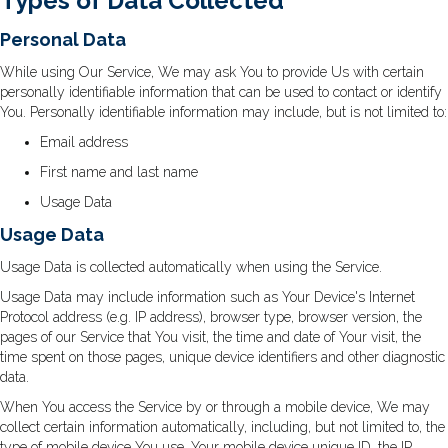
Types of Data Collected
Personal Data
While using Our Service, We may ask You to provide Us with certain
personally identifiable information that can be used to contact or identify
You. Personally identifiable information may include, but is not limited to:
Email address
First name and last name
Usage Data
Usage Data
Usage Data is collected automatically when using the Service.
Usage Data may include information such as Your Device's Internet
Protocol address (e.g. IP address), browser type, browser version, the
pages of our Service that You visit, the time and date of Your visit, the
time spent on those pages, unique device identifiers and other diagnostic
data.
When You access the Service by or through a mobile device, We may
collect certain information automatically, including, but not limited to, the
type of mobile device You use, Your mobile device unique ID, the IP