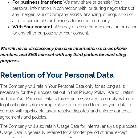
For business transfers:
We may share or transfer Your
personal information in connection with, or during negotiations of,
any merger, sale of Company assets, financing, or acquisition of
all or a portion of Our business to another company.
With Your consent
: We may disclose Your personal information
for any other purpose with Your consent.
We will never disclose any personal information such as phone
numbers and SMS consent with any third parties for marketing
purposes
Retention of Your Personal Data
The Company will retain Your Personal Data only for as long as is
necessary for the purposes set out in this Privacy Policy. We will retain
and use Your Personal Data to the extent necessary to comply with our
legal obligations (for example, if we are required to retain your data to
comply with applicable laws), resolve disputes, and enforce our legal
agreements and policies.
The Company will also retain Usage Data for internal analysis purposes.
Usage Data is generally retained for a shorter period of time, except