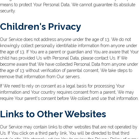
means to protect Your Personal Data, We cannot guarantee its absolute
security.
Children's Privacy
Our Service does not address anyone under the age of 13. We do not
knowingly collect personally identifiable information from anyone under
the age of 13. If You are a parent or guardian and You are aware that Your
child has provided Us with Personal Data, please contact Us. If We
become aware that We have collected Personal Data from anyone under
the age of 13 without verification of parental consent, We take steps to
remove that information from Our servers.
If We need to rely on consent as a legal basis for processing Your
information and Your country requires consent from a parent, We may
require Your parent's consent before We collect and use that information.
Links to Other Websites
Our Service may contain links to other websites that are not operated by
Us. If You click on a third party link, You will be directed to that third