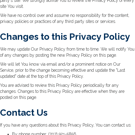
party's site. We strongly advise You to review the Privacy Policy of every
site You visit.
We have no control over and assume no responsibility for the content,
privacy policies or practices of any third party sites or services.
Changes to this Privacy Policy
We may update Our Privacy Policy from time to time. We will notify You
of any changes by posting the new Privacy Policy on this page.
We will let You know via email and/or a prominent notice on Our
Service, prior to the change becoming effective and update the "Last
updated" date at the top of this Privacy Policy.
You are advised to review this Privacy Policy periodically for any
changes. Changes to this Privacy Policy are effective when they are
posted on this page.
Contact Us
If you have any questions about this Privacy Policy, You can contact us:
By phone number: (707) 921-5856