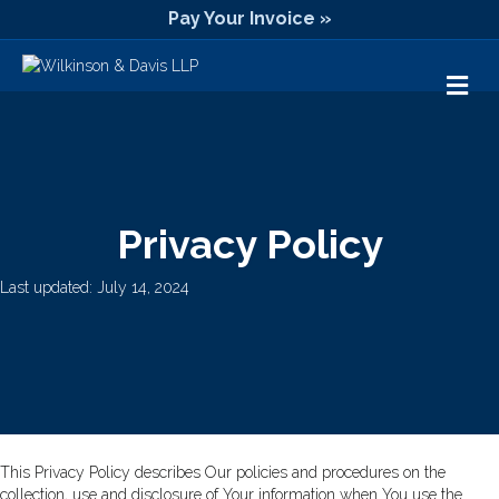
Pay Your Invoice »
M
Privacy Policy
Last updated: July 14, 2024
This Privacy Policy describes Our policies and procedures on the
collection, use and disclosure of Your information when You use the