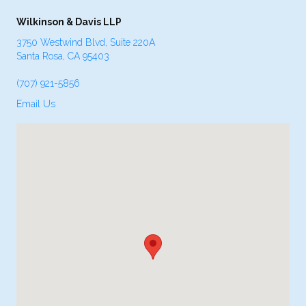
Wilkinson & Davis LLP
3750 Westwind Blvd, Suite 220A
Santa Rosa, CA 95403
(707) 921-5856
Email Us