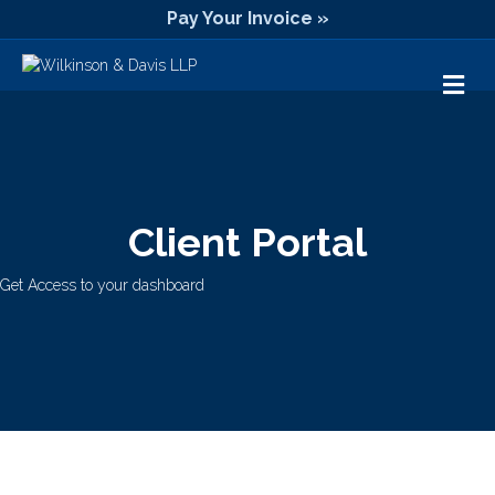
Pay Your Invoice »
M
Client Portal
Get Access to your dashboard