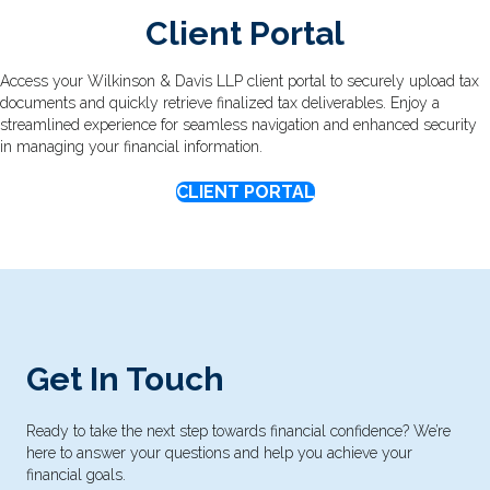
Client Portal
Access your Wilkinson & Davis LLP client portal to securely upload tax
documents and quickly retrieve finalized tax deliverables. Enjoy a
streamlined experience for seamless navigation and enhanced security
in managing your financial information.
CLIENT PORTAL
Get In Touch
Ready to take the next step towards financial confidence? We’re
here to answer your questions and help you achieve your
financial goals.